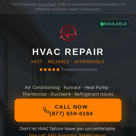
Parked domain,
buy it here
. Links to independent local providers, no
affiliation with prior owner or business.
AVAILABLE
HVAC REPAIR
FAST · RELIABLE · AFFORDABLE
Trusted Local Service
Air Conditioning · Furnace · Heat Pump ·
Thermostat · Ductwork · Refrigerant Issues
CALL NOW
(877) 659-0184
Don't let HVAC failure leave you uncomfortable.
One call. Fast diagnosis. Expert repair.