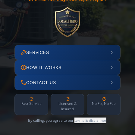
SERVICES
HOW IT WORKS
CONTACT US
Fast Service
Licensed &
No Fix, No Fee
Insured
By calling, you agree to our
terms & disclaimer
.