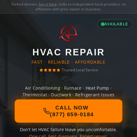
Parked domain,
buy it here
. Links to independent local providers, no
affiliation with prior owner or business.
AVAILABLE
HVAC REPAIR
FAST · RELIABLE · AFFORDABLE
Trusted Local Service
Air Conditioning · Furnace · Heat Pump ·
Thermostat · Ductwork · Refrigerant Issues
CALL NOW
(877) 659-0184
Don't let HVAC failure leave you uncomfortable.
One call. Fast diagnosis. Expert repair.