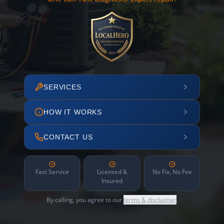
SERVICES
HOW IT WORKS
CONTACT US
Fast Service
Licensed &
No Fix, No Fee
Insured
By calling, you agree to our
terms & disclaimer
.