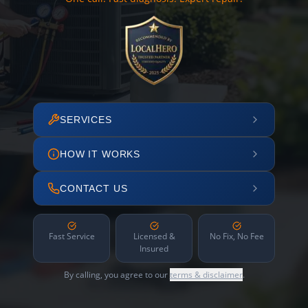
SERVICES
HOW IT WORKS
CONTACT US
Fast Service
Licensed &
No Fix, No Fee
Insured
By calling, you agree to our
terms & disclaimer
.