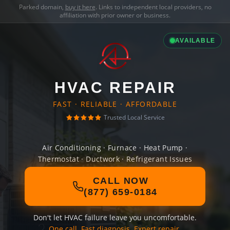
Parked domain,
buy it here
. Links to independent local providers, no
affiliation with prior owner or business.
AVAILABLE
HVAC REPAIR
FAST · RELIABLE · AFFORDABLE
Trusted Local Service
Air Conditioning · Furnace · Heat Pump ·
Thermostat · Ductwork · Refrigerant Issues
CALL NOW
(877) 659-0184
Don't let HVAC failure leave you uncomfortable.
One call. Fast diagnosis. Expert repair.