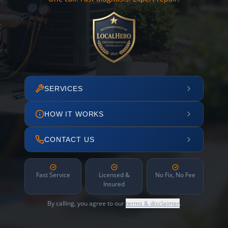
SERVICES
HOW IT WORKS
CONTACT US
Fast Service
Licensed &
No Fix, No Fee
Insured
By calling, you agree to our
terms & disclaimer
.