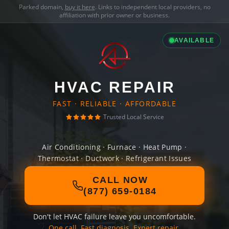
Parked domain,
buy it here
. Links to independent local providers, no
affiliation with prior owner or business.
AVAILABLE
HVAC REPAIR
FAST · RELIABLE · AFFORDABLE
Trusted Local Service
Air Conditioning · Furnace · Heat Pump ·
Thermostat · Ductwork · Refrigerant Issues
CALL NOW
(877) 659-0184
Don't let HVAC failure leave you uncomfortable.
One call. Fast diagnosis. Expert repair.