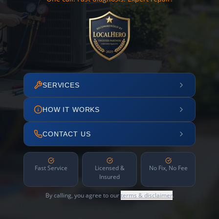
SERVICES
HOW IT WORKS
CONTACT US
Fast Service
Licensed &
No Fix, No Fee
Insured
By calling, you agree to our
terms & disclaimer
.