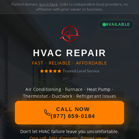
Parked domain,
buy it here
. Links to independent local providers, no
affiliation with prior owner or business.
AVAILABLE
HVAC REPAIR
FAST · RELIABLE · AFFORDABLE
Trusted Local Service
Air Conditioning · Furnace · Heat Pump ·
Thermostat · Ductwork · Refrigerant Issues
CALL NOW
(877) 659-0184
Don't let HVAC failure leave you uncomfortable.
One call. Fast diagnosis. Expert repair.