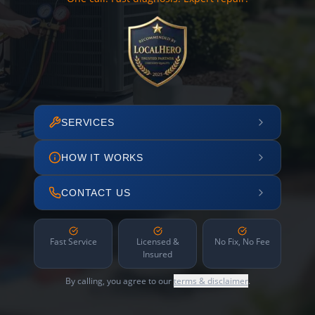
SERVICES
HOW IT WORKS
CONTACT US
Fast Service
Licensed &
No Fix, No Fee
Insured
By calling, you agree to our
terms & disclaimer
.