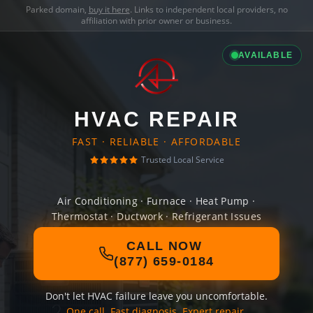
Parked domain,
buy it here
. Links to independent local providers, no
affiliation with prior owner or business.
AVAILABLE
HVAC REPAIR
FAST · RELIABLE · AFFORDABLE
Trusted Local Service
Air Conditioning · Furnace · Heat Pump ·
Thermostat · Ductwork · Refrigerant Issues
CALL NOW
(877) 659-0184
Don't let HVAC failure leave you uncomfortable.
One call. Fast diagnosis. Expert repair.