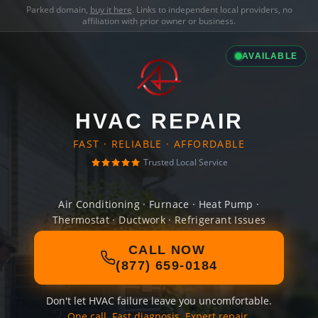
Parked domain,
buy it here
. Links to independent local providers, no
affiliation with prior owner or business.
AVAILABLE
HVAC REPAIR
FAST · RELIABLE · AFFORDABLE
Trusted Local Service
Air Conditioning · Furnace · Heat Pump ·
Thermostat · Ductwork · Refrigerant Issues
CALL NOW
(877) 659-0184
Don't let HVAC failure leave you uncomfortable.
One call. Fast diagnosis. Expert repair.