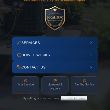
SERVICES
HOW IT WORKS
CONTACT US
Fast Service
Licensed &
No Fix, No Fee
Insured
By calling, you agree to our
terms & disclaimer
.